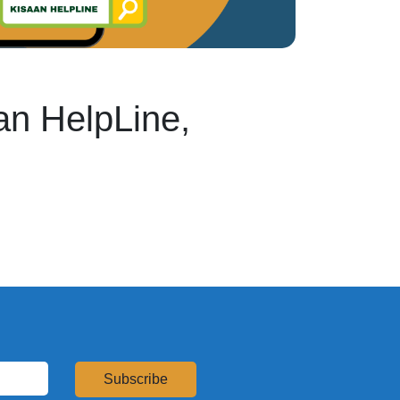
an HelpLine,
Subscribe