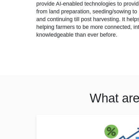
provide AI-enabled technologies to provi
from land preparation, seeding/sowing to p
and continuing till post harvesting. It hel
helping farmers to be more connected, in
knowledgeable than ever before.
What are