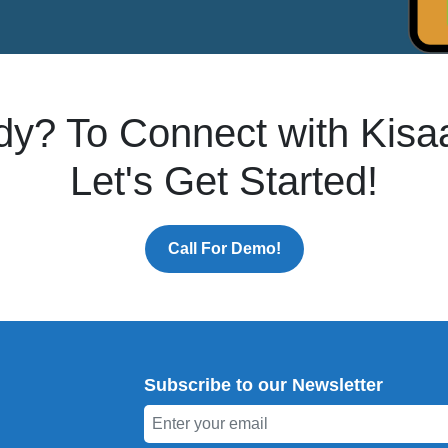
dy? To Connect with Kisa
Let's Get Started!
Call For Demo!
Subscribe to our Newsletter