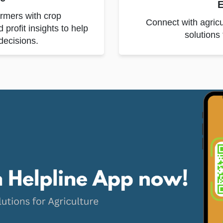
E
armers with crop
Connect with agricu
rofit insights to help
solutions
decisions.