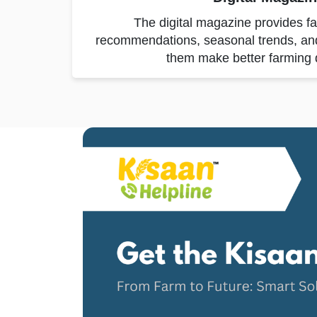
The digital magazine provides f
recommendations, seasonal trends, and p
them make better farming 