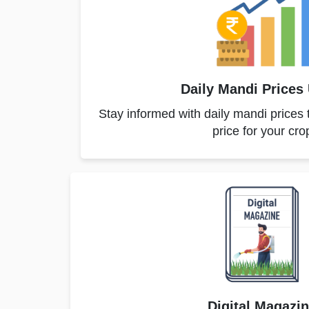
Daily Mandi Prices
Stay informed with daily mandi prices 
price for your cro
Digital Magazi