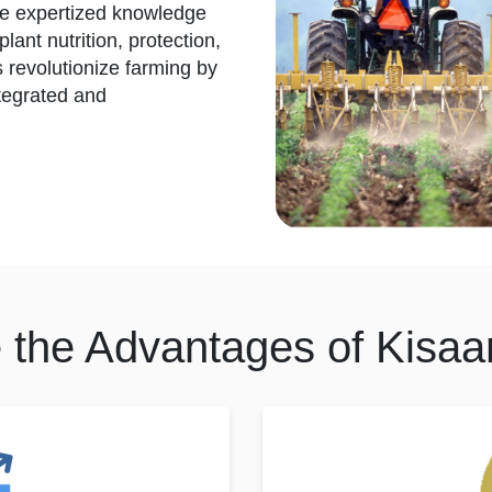
de expertized knowledge
lant nutrition, protection,
ps revolutionize farming by
tegrated and
 the Advantages of Kisaa