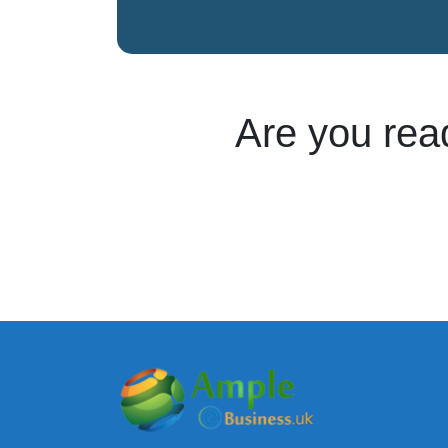
Are you rea