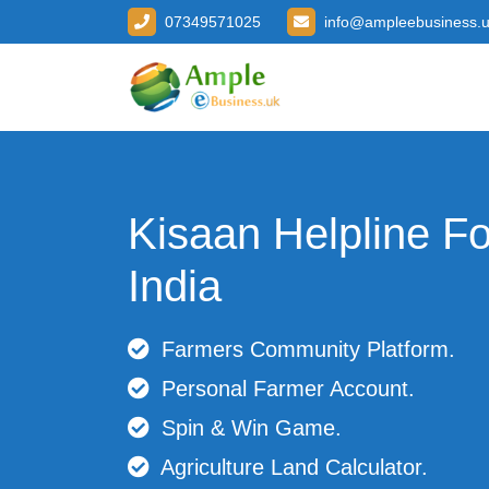
07349571025
info@ampleebusiness.
Kisaan Helpline F
India
Farmers Community Platform.
Personal Farmer Account.
Spin & Win Game.
Agriculture Land Calculator.