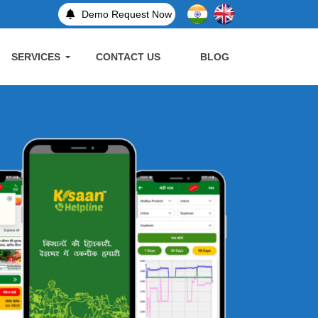
Demo Request Now
SERVICES
CONTACT US
BLOG