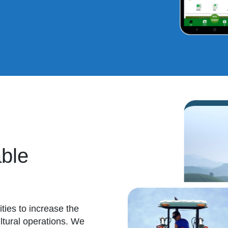
ble
ies to increase the
cultural operations. We