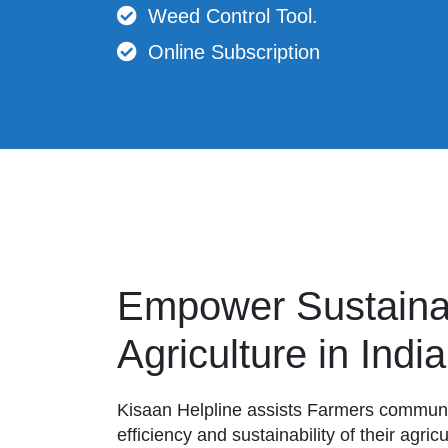
Weed Control Tool.
Online Subscription
Empower Sustaina
Agriculture in India
Kisaan Helpline assists Farmers communit
efficiency and sustainability of their agri