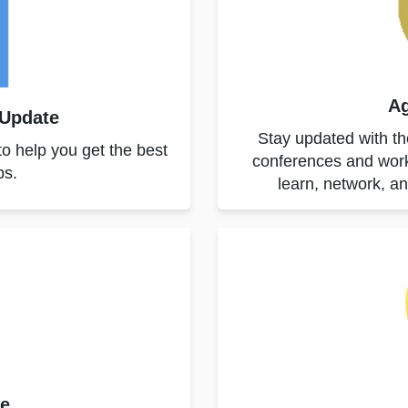
Ag
 Update
Stay updated with the
to help you get the best
conferences and work
ps.
learn, network, a
ne