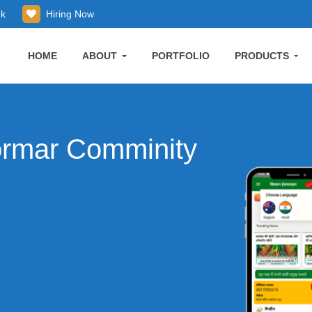
uk
Hiring Now
HOME
ABOUT
PORTFOLIO
PRODUCTS
ormar Comminity