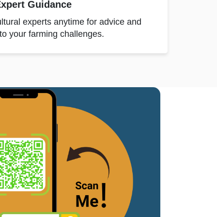
xpert Guidance
ltural experts anytime for advice and
 to your farming challenges.