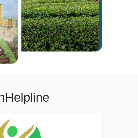
nHelpline