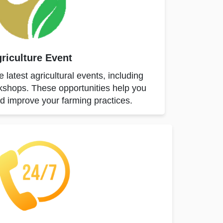
riculture Event
 latest agricultural events, including
shops. These opportunities help you
nd improve your farming practices.