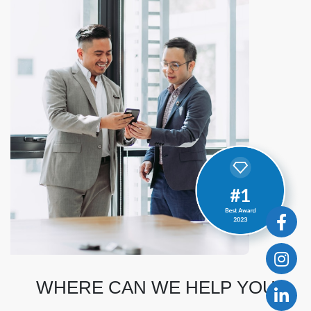
WHERE CAN WE HELP YOU