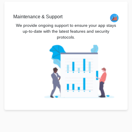
Maintenance & Support
We provide ongoing support to ensure your app stays
up-to-date with the latest features and security
protocols.