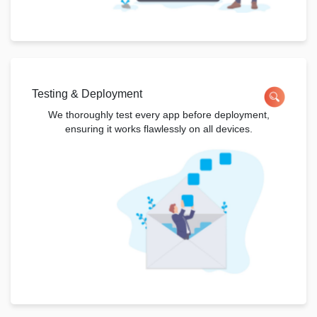
Testing & Deployment
We thoroughly test every app before deployment,
ensuring it works flawlessly on all devices.