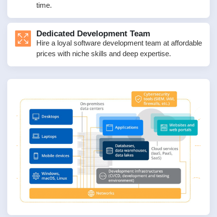
time.
Dedicated Development Team
Hire a loyal software development team at affordable
prices with niche skills and deep expertise.