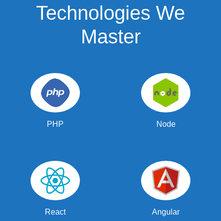
Technologies We
Master
PHP
Node
React
Angular