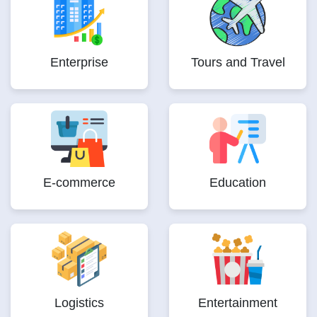
Enterprise
Tours and Travel
E-commerce
Education
Logistics
Entertainment