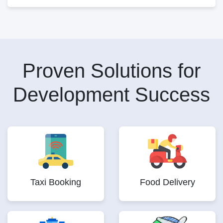
Proven Solutions for
Development Success
Taxi Booking
Food Delivery