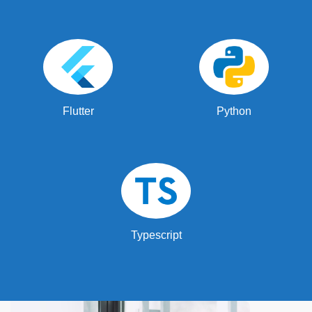
Flutter
Python
Typescript