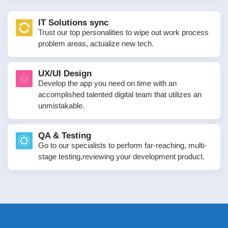
IT Solutions sync
Trust our top personalities to wipe out work process
problem areas, actualize new tech.
UX/UI Design
Develop the app you need on time with an
accomplished talented digital team that utilizes an
unmistakable.
QA & Testing
Go to our specialists to perform far-reaching, multi-
stage testing,reviewing your development product.