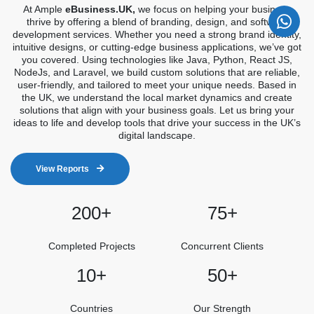
At Ample
eBusiness.UK,
we focus on helping your business
thrive by offering a blend of branding, design, and software
development services. Whether you need a strong brand identity,
intuitive designs, or cutting-edge business applications, we’ve got
you covered. Using technologies like Java, Python, React JS,
NodeJs, and Laravel, we build custom solutions that are reliable,
user-friendly, and tailored to meet your unique needs. Based in
the UK, we understand the local market dynamics and create
solutions that align with your business goals. Let us bring your
ideas to life and develop tools that drive your success in the UK’s
digital landscape.
View Reports
200+
75+
Completed Projects
Concurrent Clients
10+
50+
Countries
Our Strength