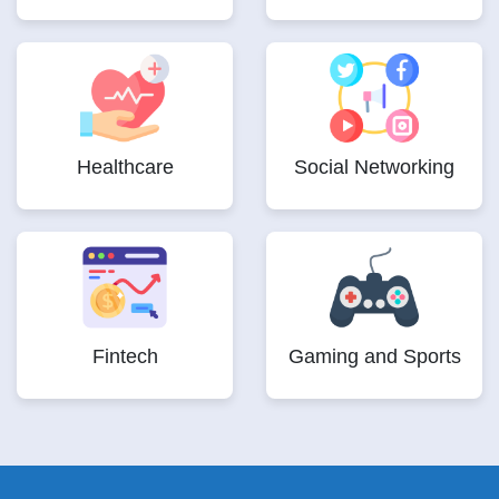
Healthcare
Social Networking
Fintech
Gaming and Sports