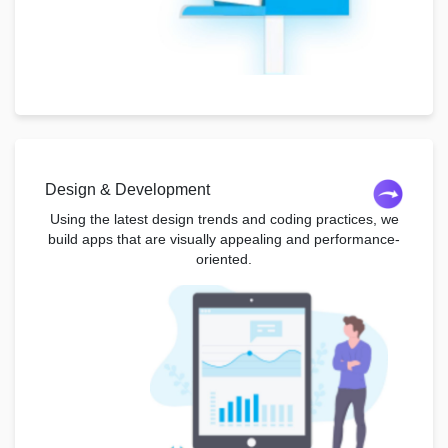
Design & Development
Using the latest design trends and coding practices, we
build apps that are visually appealing and performance-
oriented.