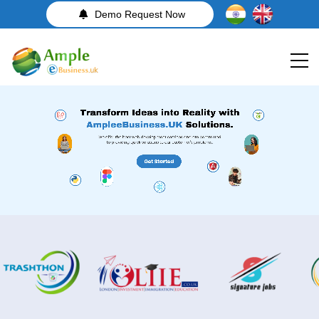
Demo Request Now