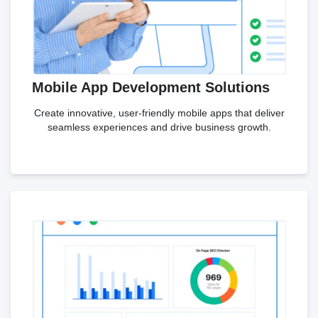
Mobile App Development Solutions
Create innovative, user-friendly mobile apps that deliver
seamless experiences and drive business growth.