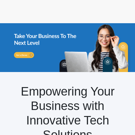
Empowering Your
Business with
Innovative Tech
Solutions