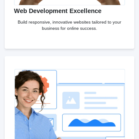
Web Development Excellence
Build responsive, innovative websites tailored to your
business for online success.