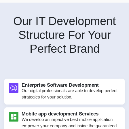
Our IT Development
Structure For Your
Perfect Brand
Enterprise Software Development
Our digital professionals are able to develop perfect
strategies for your solution.
Mobile app development Services
We develop an impactive best mobile application
empower your company and inside the guaranteed