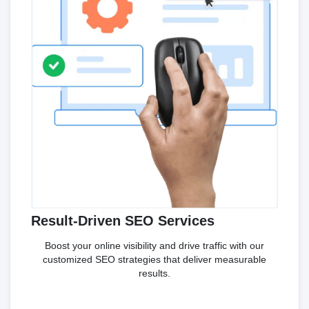
Result-Driven SEO Services
Boost your online visibility and drive traffic with our
customized SEO strategies that deliver measurable
results.