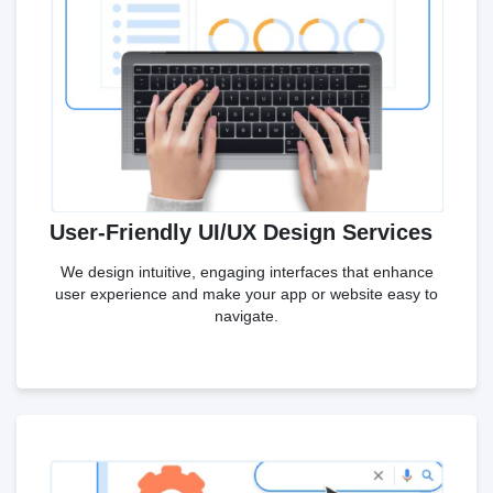
User-Friendly UI/UX Design Services
We design intuitive, engaging interfaces that enhance
user experience and make your app or website easy to
navigate.