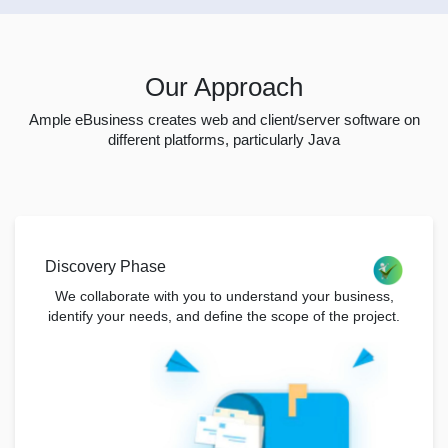
Our Approach
Ample eBusiness creates web and client/server software on
different platforms, particularly Java
Discovery Phase
We collaborate with you to understand your business,
identify your needs, and define the scope of the project.